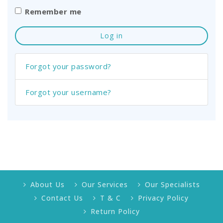
Remember me
Log in
Forgot your password?
Forgot your username?
About Us
Our Services
Our Specialists
Contact Us
T & C
Privacy Policy
Return Policy