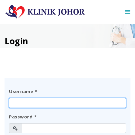
Login
Username
*
Password
*
Show